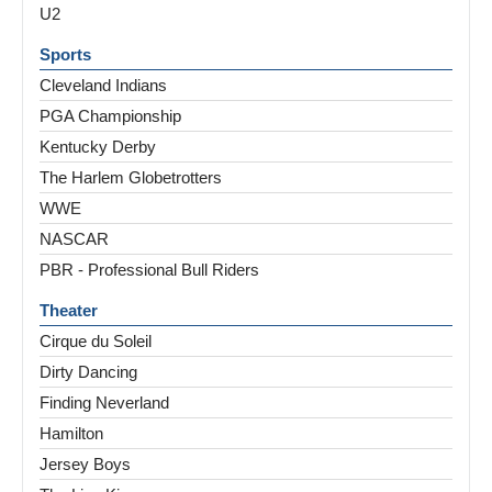
U2
Sports
Cleveland Indians
PGA Championship
Kentucky Derby
The Harlem Globetrotters
WWE
NASCAR
PBR - Professional Bull Riders
Theater
Cirque du Soleil
Dirty Dancing
Finding Neverland
Hamilton
Jersey Boys