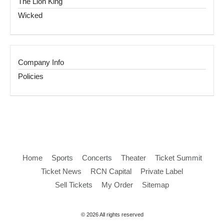
The Lion King
Wicked
Company Info
Policies
Home
Sports
Concerts
Theater
Ticket Summit
Ticket News
RCN Capital
Private Label
Sell Tickets
My Order
Sitemap
© 2026 All rights reserved