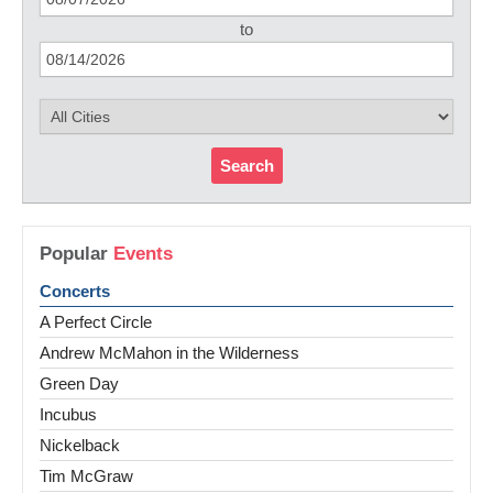
to
Search
Popular
Events
Concerts
A Perfect Circle
Andrew McMahon in the Wilderness
Green Day
Incubus
Nickelback
Tim McGraw