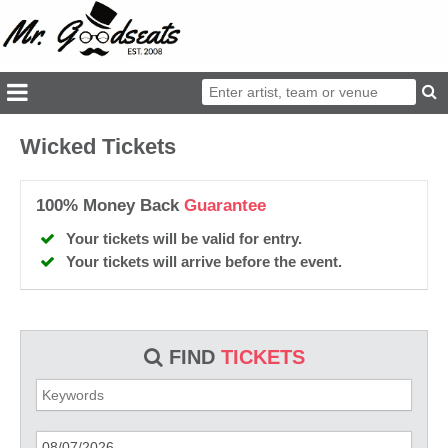
Wicked Tickets
100% Money Back
Guarantee
Your tickets will be valid for entry.
Your tickets will arrive before the event.
FIND
TICKETS