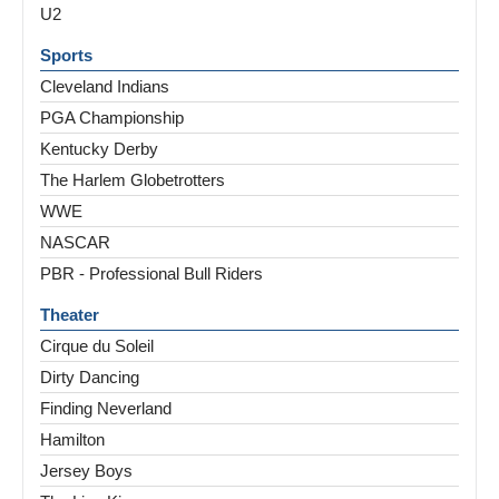
U2
Sports
Cleveland Indians
PGA Championship
Kentucky Derby
The Harlem Globetrotters
WWE
NASCAR
PBR - Professional Bull Riders
Theater
Cirque du Soleil
Dirty Dancing
Finding Neverland
Hamilton
Jersey Boys