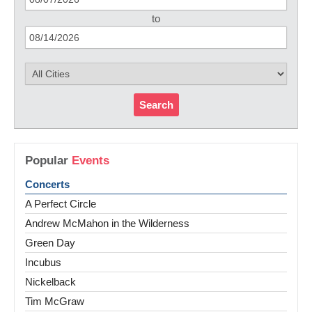
to
Search
Popular
Events
Concerts
A Perfect Circle
Andrew McMahon in the Wilderness
Green Day
Incubus
Nickelback
Tim McGraw