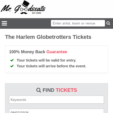
The Harlem Globetrotters Tickets
100% Money Back
Guarantee
Your tickets will be valid for entry.
Your tickets will arrive before the event.
FIND
TICKETS