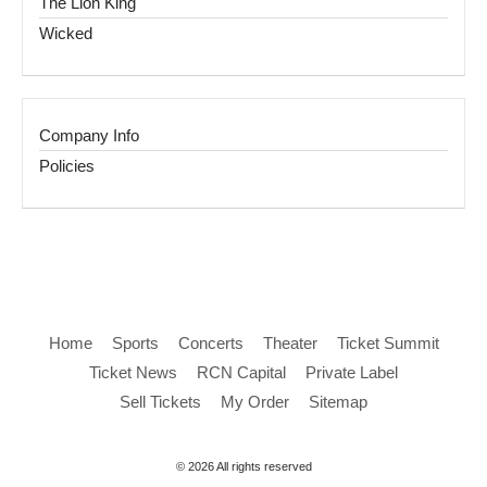
The Lion King
Wicked
Company Info
Policies
Home
Sports
Concerts
Theater
Ticket Summit
Ticket News
RCN Capital
Private Label
Sell Tickets
My Order
Sitemap
© 2026 All rights reserved